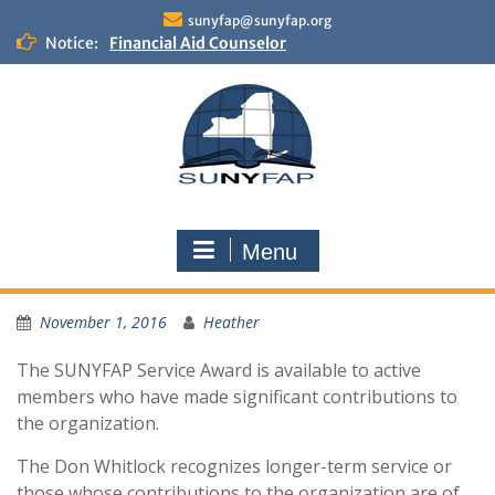
Skip
sunyfap@sunyfap.org
to
Notice:
Financial Aid Counselor
content
Deputy Controller
Financial Aid Advisor
Menu
November 1, 2016
Heather
The SUNYFAP Service Award is available to active
members who have made significant contributions to
the organization.
The Don Whitlock recognizes longer-term service or
those whose contributions to the organization are of