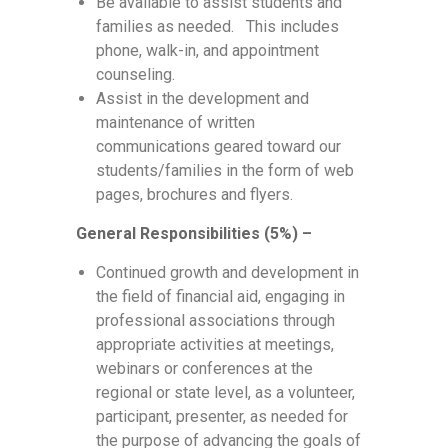
Be available to assist students and
families as needed. This includes
phone, walk-in, and appointment
counseling.
Assist in the development and
maintenance of written
communications geared toward our
students/families in the form of web
pages, brochures and flyers.
General Responsibilities (5%) –
Continued growth and development in
the field of financial aid, engaging in
professional associations through
appropriate activities at meetings,
webinars or conferences at the
regional or state level, as a volunteer,
participant, presenter, as needed for
the purpose of advancing the goals of