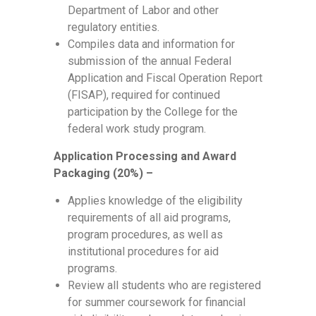
Department of Labor and other
regulatory entities.
Compiles data and information for
submission of the annual Federal
Application and Fiscal Operation Report
(FISAP), required for continued
participation by the College for the
federal work study program.
Application Processing and Award
Packaging (20%) –
Applies knowledge of the eligibility
requirements of all aid programs,
program procedures, as well as
institutional procedures for aid
programs.
Review all students who are registered
for summer coursework for financial