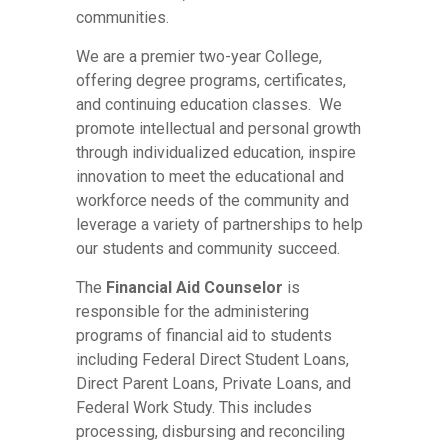
communities.
We are a premier two-year College,
offering degree programs, certificates,
and continuing education classes. We
promote intellectual and personal growth
through individualized education, inspire
innovation to meet the educational and
workforce needs of the community and
leverage a variety of partnerships to help
our students and community succeed.
The
Financial Aid Counselor
is
responsible for the administering
programs of financial aid to students
including Federal Direct Student Loans,
Direct Parent Loans, Private Loans, and
Federal Work Study. This includes
processing, disbursing and reconciling