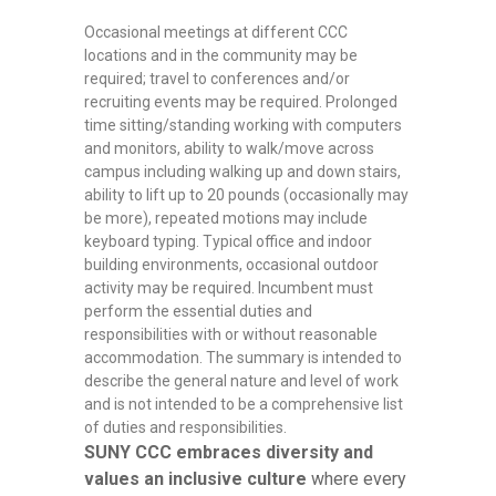
Occasional meetings at different CCC
locations and in the community may be
required; travel to conferences and/or
recruiting events may be required. Prolonged
time sitting/standing working with computers
and monitors, ability to walk/move across
campus including walking up and down stairs,
ability to lift up to 20 pounds (occasionally may
be more), repeated motions may include
keyboard typing. Typical office and indoor
building environments, occasional outdoor
activity may be required. Incumbent must
perform the essential duties and
responsibilities with or without reasonable
accommodation. The summary is intended to
describe the general nature and level of work
and is not intended to be a comprehensive list
of duties and responsibilities.
SUNY CCC embraces diversity and
values an inclusive culture
where every