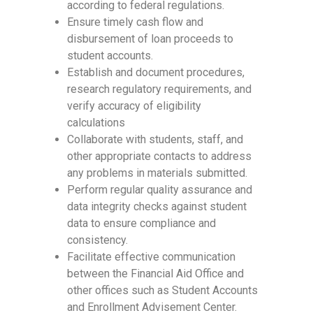
according to federal regulations.
Ensure timely cash flow and
disbursement of loan proceeds to
student accounts.
Establish and document procedures,
research regulatory requirements, and
verify accuracy of eligibility
calculations
Collaborate with students, staff, and
other appropriate contacts to address
any problems in materials submitted.
Perform regular quality assurance and
data integrity checks against student
data to ensure compliance and
consistency.
Facilitate effective communication
between the Financial Aid Office and
other offices such as Student Accounts
and Enrollment Advisement Center.