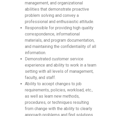
management, and organizational
abilities that demonstrate proactive
problem solving and convey a
professional and enthusiastic attitude.
Responsible for providing high quality
correspondence, informational
materials, and program documentation,
and maintaining the confidentiality of all
information.
Demonstrated customer service
experience and ability to work in a team
setting with all levels of management,
faculty, and staff.
Ability to accept changes to job
requirements, policies, workload, etc.,
as well as learn new methods,
procedures, or techniques resulting
from change with the ability to clearly
approach problems and find solutions.