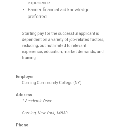
experience.
Banner financial aid knowledge
preferred.
Starting pay for the successful applicant is
dependent on a variety of job-related factors,
including, but not limited to relevant
experience, education, market demands, and
training.
Employer
Corning Community College (NY)
Address
1 Academic Drive
Corning, New York, 14830
Phone