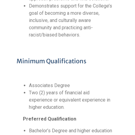
Demonstrates support for the College’s
goal of becoming a more diverse,
inclusive, and culturally aware
community and practicing anti-
racist/biased behaviors.
Minimum Qualifications
Associates Degree
Two (2) years of financial aid
experience or equivalent experience in
higher education.
Preferred Qualification
Bachelor’s Degree and higher education