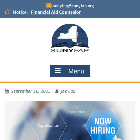
sunyfap@sunyfap.org
Financial Aid Counselor
Notice:
Deputy Controller
Financial Aid Advisor
Menu
September 10, 2025
Joe Cox