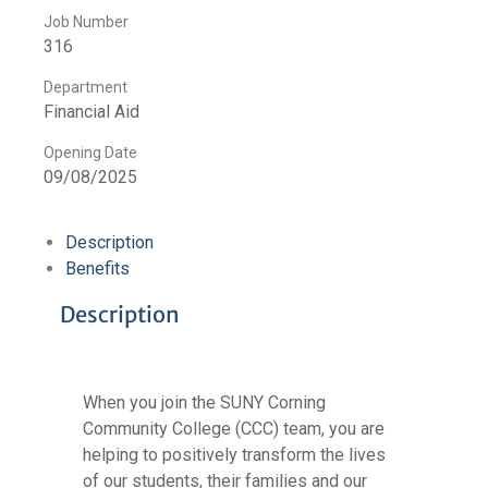
Job Number
316
Department
Financial Aid
Opening Date
09/08/2025
Description
Benefits
Description
When you join the SUNY Corning
Community College (CCC) team, you are
helping to positively transform the lives
of our students, their families and our