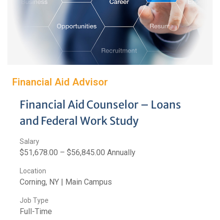
Financial Aid Advisor
Financial Aid Counselor – Loans
and Federal Work Study
Salary
$51,678.00 – $56,845.00 Annually
Location
Corning, NY | Main Campus
Job Type
Full-Time