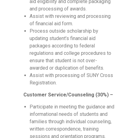
aid eligibility and complete packaging
and processing of awards.
Assist with reviewing and processing
of financial aid form.
Process outside scholarship by
updating student’s financial aid
packages according to federal
regulations and college procedures to
ensure that student is not over-
awarded or duplication of benefits.
Assist with processing of SUNY Cross
Registration.
Customer Service/Counseling (30%) –
Participate in meeting the guidance and
informational needs of students and
families through individual counseling,
written correspondence, training
sessions and orientation programs.