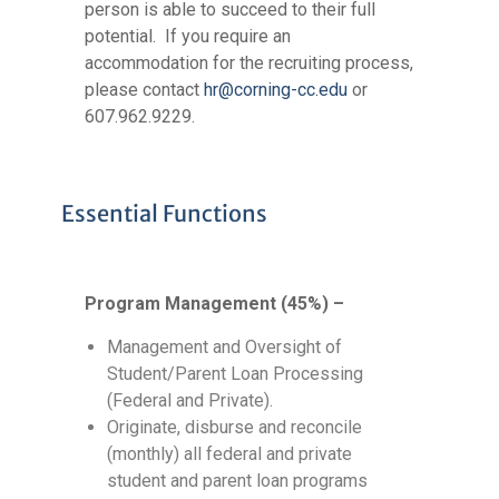
person is able to succeed to their full
potential. If you require an
accommodation for the recruiting process,
please contact
hr@corning-cc.edu
or
607.962.9229.
Essential Functions
Program Management (45%) –
Management and Oversight of
Student/Parent Loan Processing
(Federal and Private).
Originate, disburse and reconcile
(monthly) all federal and private
student and parent loan programs