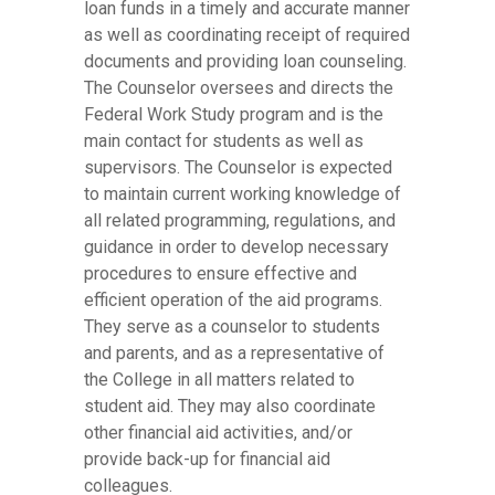
loan funds in a timely and accurate manner
as well as coordinating receipt of required
documents and providing loan counseling.
The Counselor oversees and directs the
Federal Work Study program and is the
main contact for students as well as
supervisors. The Counselor is expected
to maintain current working knowledge of
all related programming, regulations, and
guidance in order to develop necessary
procedures to ensure effective and
efficient operation of the aid programs.
They serve as a counselor to students
and parents, and as a representative of
the College in all matters related to
student aid. They may also coordinate
other financial aid activities, and/or
provide back-up for financial aid
colleagues.