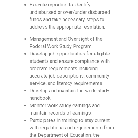
Execute reporting to identify
undisbursed or over/under disbursed
funds and take necessary steps to
address the appropriate resolution.
Management and Oversight of the
Federal Work Study Program.
Develop job opportunities for eligible
students and ensure compliance with
program requirements including
accurate job descriptions, community
service, and literacy requirements.
Develop and maintain the work-study
handbook.
Monitor work study earnings and
maintain records of earnings.
Participates in training to stay current
with regulations and requirements from
the Department of Education, the