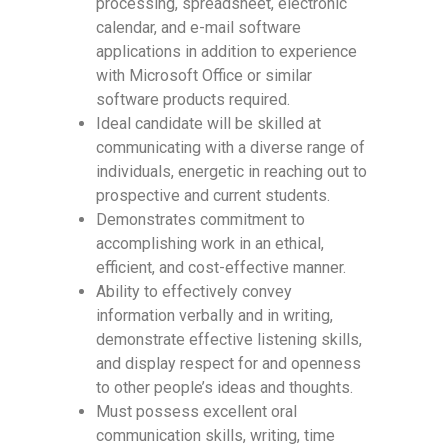
processing, spreadsheet, electronic
calendar, and e-mail software
applications in addition to experience
with Microsoft Office or similar
software products required.
Ideal candidate will be skilled at
communicating with a diverse range of
individuals, energetic in reaching out to
prospective and current students.
Demonstrates commitment to
accomplishing work in an ethical,
efficient, and cost-effective manner.
Ability to effectively convey
information verbally and in writing,
demonstrate effective listening skills,
and display respect for and openness
to other people’s ideas and thoughts.
Must possess excellent oral
communication skills, writing, time