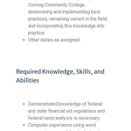
Corning Community College,
determining and implementing best
practices, remaining current in the field,
and incorporating this knowledge into
practice.
Other duties as assigned.
Required Knowledge, Skills, and
Abilities
Demonstrated knowledge of federal
and state financial aid regulations and
federal need analysis is necessary.
Computer experience using word