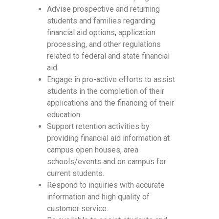
Advise prospective and returning
students and families regarding
financial aid options, application
processing, and other regulations
related to federal and state financial
aid.
Engage in pro-active efforts to assist
students in the completion of their
applications and the financing of their
education.
Support retention activities by
providing financial aid information at
campus open houses, area
schools/events and on campus for
current students.
Respond to inquiries with accurate
information and high quality of
customer service.