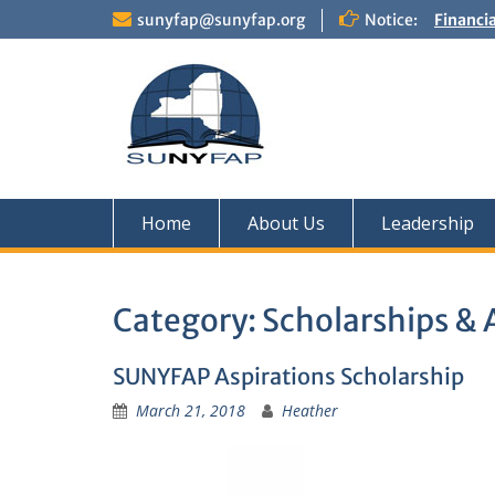
Skip
sunyfap@sunyfap.org
Notice:
Financi
to
Deputy 
content
Financia
Home
About Us
Leadership
Category:
Scholarships &
SUNYFAP Aspirations Scholarship
March 21, 2018
Heather