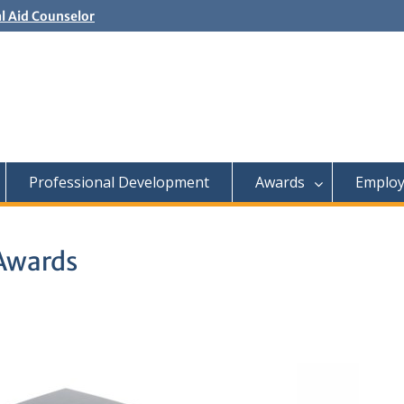
al Aid Counselor
Controller
l Aid Advisor
Professional Development
Awards
Employ
 Awards