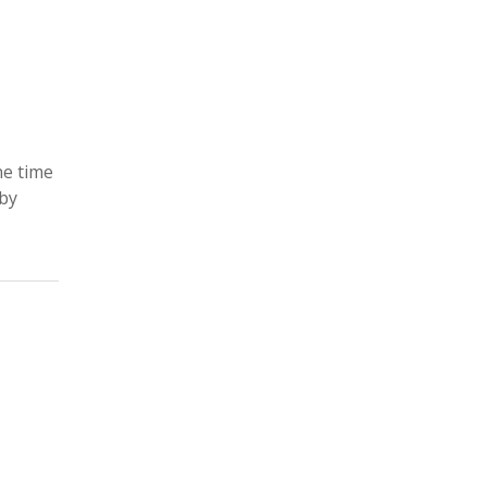
he time
 by