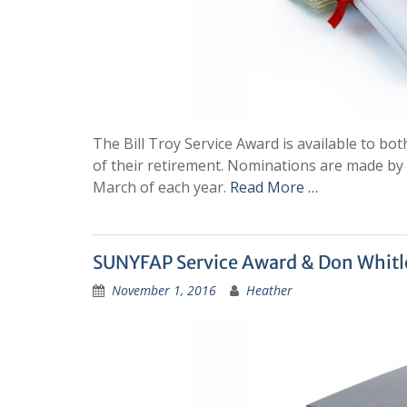
The Bill Troy Service Award is available to b
of their retirement. Nominations are made b
March of each year.
Read More …
SUNYFAP Service Award & Don Whit
November 1, 2016
Heather