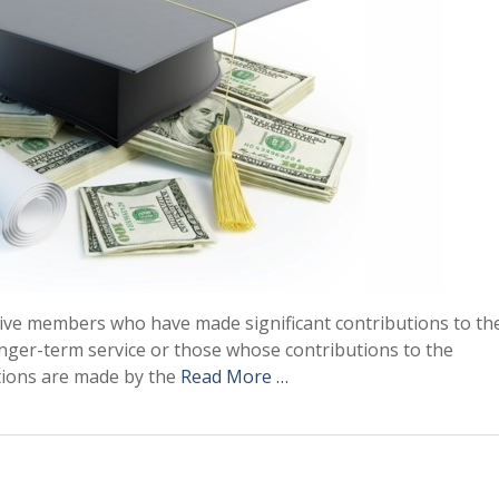
tive members who have made significant contributions to th
nger-term service or those whose contributions to the
ations are made by the
Read More …