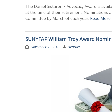
The Daniel Sistarenik Advocacy Award is avai
at the time of their retirement. Nominations
Committee by March of each year.
Read More
SUNYFAP William Troy Award Nomin
November 1, 2016
Heather