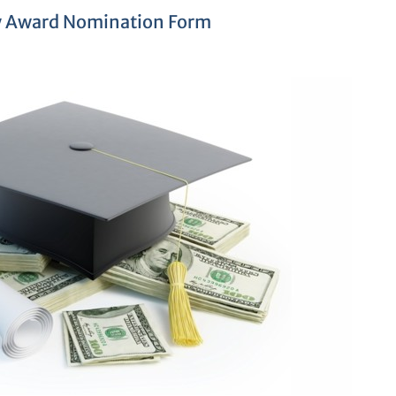
y Award Nomination Form