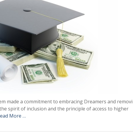
stem made a commitment to embracing Dreamers and remov
he spirit of inclusion and the principle of access to higher
ead More …