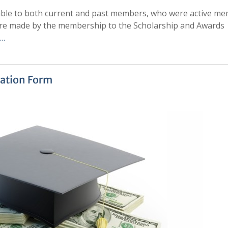
lable to both current and past members, who were active m
 are made by the membership to the Scholarship and Awards
 …
ation Form