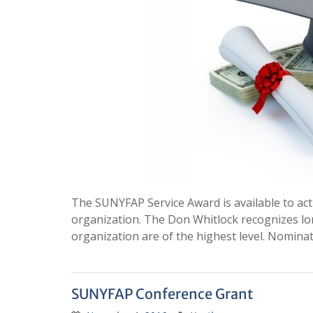
The SUNYFAP Service Award is available to ac
organization. The Don Whitlock recognizes lo
organization are of the highest level. Nomin
SUNYFAP Conference Grant