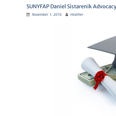
SUNYFAP Daniel Sistarenik Advocac
November 1, 2016
Heather