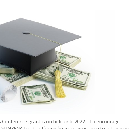
s Conference grant is on hold until 2022. To encourage
SUNYFAP, Inc. by offering financial assistance to active me