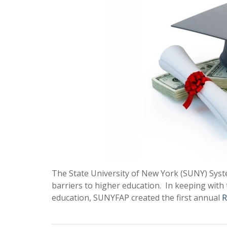
The State University of New York (SUNY) Sy
barriers to higher education. In keeping with t
education, SUNYFAP created the first annual
R