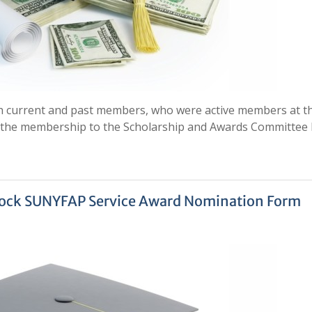
oth current and past members, who were active members at t
y the membership to the Scholarship and Awards Committee
lock SUNYFAP Service Award Nomination Form