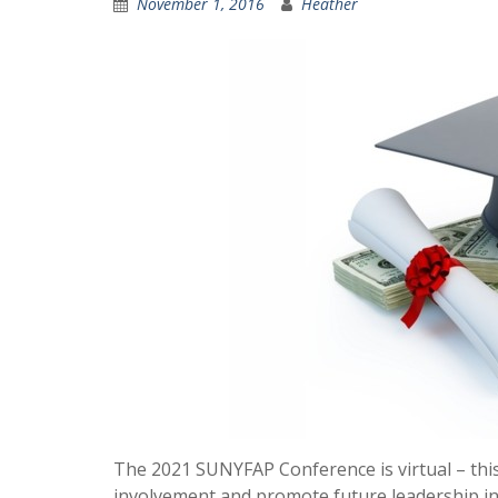
November 1, 2016
Heather
The 2021 SUNYFAP Conference is virtual – thi
involvement and promote future leadership in 