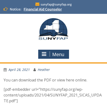
Skip
sunyfap@sunyfap.org
to
Notice:
Financial Aid Counselor
content
Deputy Controller
Financial Aid Advisor
Menu
April 28, 2021
Heather
You can download the PDF or view here online.
[pdf-embedder url=”https://sunyfap.org/wp-
content/uploads/2021/04/SUNYFAP_2021_SICAS_UPDA
TE.pdf”]