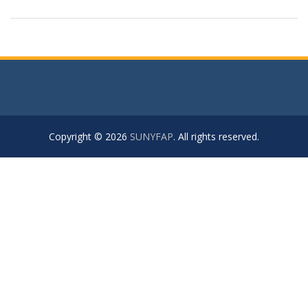
Copyright © 2026
SUNYFAP
. All rights reserved.