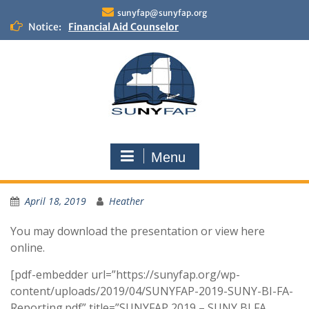
Skip
sunyfap@sunyfap.org
to
Notice:
Financial Aid Counselor
content
Deputy Controller
Financial Aid Advisor
Menu
April 18, 2019
Heather
You may download the presentation or view here
online.
[pdf-embedder url=”https://sunyfap.org/wp-
content/uploads/2019/04/SUNYFAP-2019-SUNY-BI-FA-
Reporting.pdf” title=”SUNYFAP 2019 – SUNY BI FA