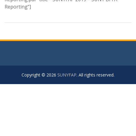
Reporting”]
Copyright © 2026
SUNYFAP
. All rights reserved.