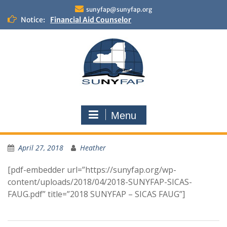
Skip
sunyfap@sunyfap.org
to
Notice:
Financial Aid Counselor
content
Deputy Controller
Financial Aid Advisor
Menu
April 27, 2018
Heather
[pdf-embedder url=”https://sunyfap.org/wp-
content/uploads/2018/04/2018-SUNYFAP-SICAS-
FAUG.pdf” title=”2018 SUNYFAP – SICAS FAUG”]