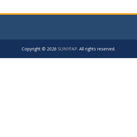
Copyright © 2026
SUNYFAP
. All rights reserved.