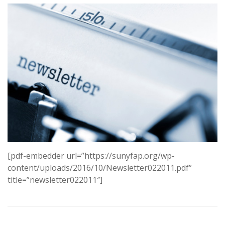
[pdf-embedder url=”https://sunyfap.org/wp-
content/uploads/2016/10/Newsletter022011.pdf”
title=”newsletter022011″]