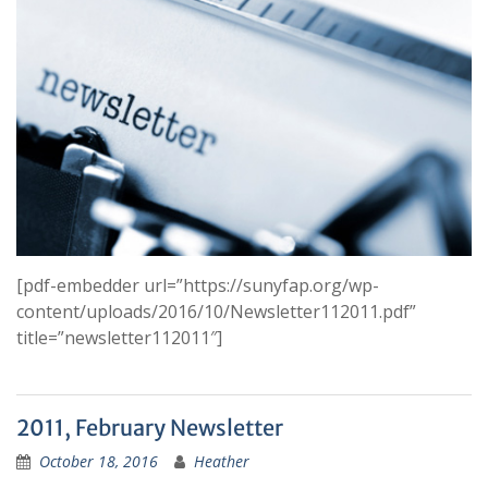
[pdf-embedder url=”https://sunyfap.org/wp-
content/uploads/2016/10/Newsletter112011.pdf”
title=”newsletter112011″]
2011, February Newsletter
October 18, 2016
Heather