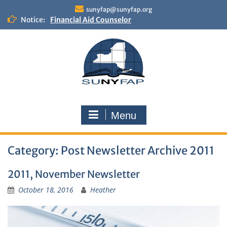
Skip
sunyfap@sunyfap.org
to
Notice:
Financial Aid Counselor
content
Deputy Controller
Financial Aid Advisor
Menu
Category:
Post Newsletter Archive 2011
2011, November Newsletter
October 18, 2016
Heather