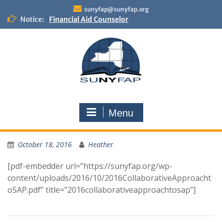
Skip
sunyfap@sunyfap.org
to
Notice:
Financial Aid Counselor
content
Deputy Controller
Financial Aid Advisor
Menu
October 18, 2016
Heather
[pdf-embedder url=”https://sunyfap.org/wp-
content/uploads/2016/10/2016CollaborativeApproacht
oSAP.pdf” title=”2016collaborativeapproachtosap”]