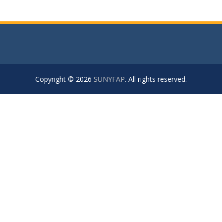
Copyright © 2026
SUNYFAP
. All rights reserved.