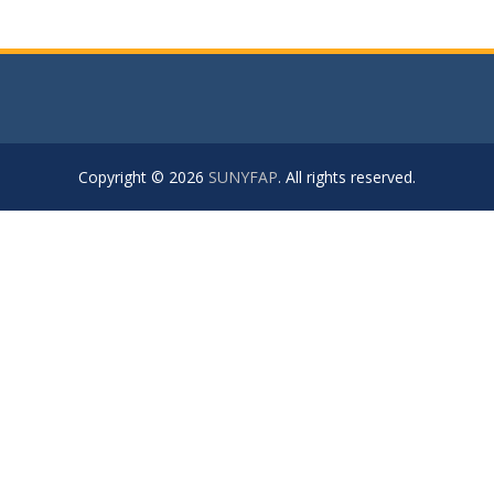
Copyright © 2026
SUNYFAP
. All rights reserved.