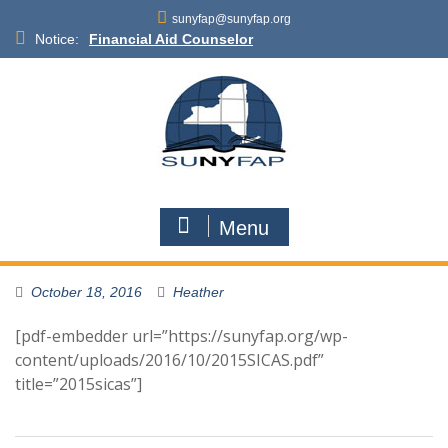
Skip
sunyfap@sunyfap.org
to
Notice:
Financial Aid Counselor
content
Deputy Controller
Financial Aid Advisor
Menu
October 18, 2016
Heather
[pdf-embedder url=”https://sunyfap.org/wp-
content/uploads/2016/10/2015SICAS.pdf”
title=”2015sicas”]