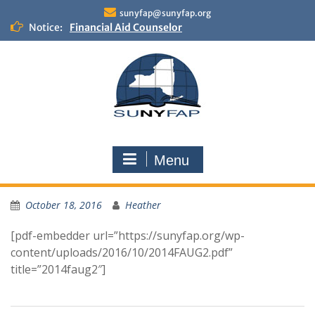
Skip
sunyfap@sunyfap.org
to
Notice:
Financial Aid Counselor
content
Deputy Controller
Financial Aid Advisor
Menu
October 18, 2016
Heather
[pdf-embedder url=”https://sunyfap.org/wp-
content/uploads/2016/10/2014FAUG2.pdf”
title=”2014faug2″]