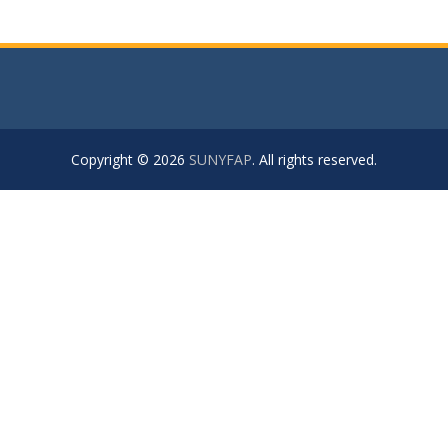
Copyright © 2026
SUNYFAP
. All rights reserved.